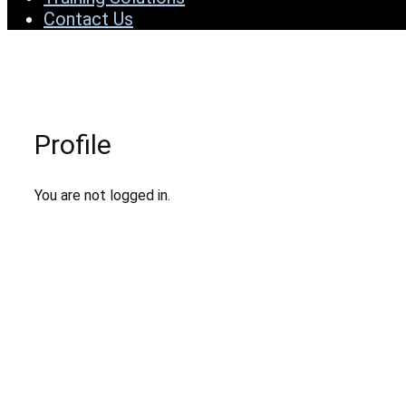
Contact Us
Profile
You are not logged in.