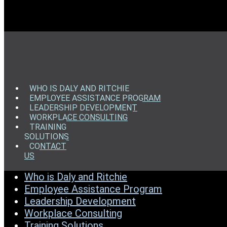
WHO IS DALY AND RITCHIE
EMPLOYEE ASSISTANCE PROGRAM
LEADERSHIP DEVELOPMENT
WORKPLACE CONSULTING
TRAINING
SOLUTIONS
CONTACT
US
Who is Daly and Ritchie
Employee Assistance Program
Leadership Development
Workplace Consulting
Training Solutions